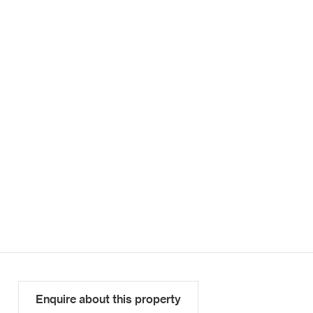
Enquire about this property