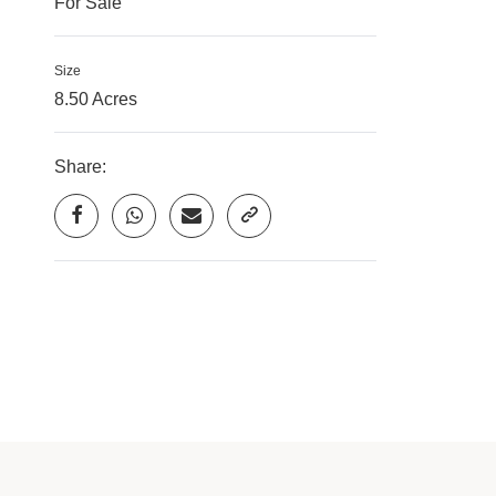
For Sale
Size
8.50 Acres
Share: