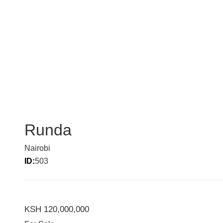
Runda
Nairobi
ID:
503
KSH 120,000,000