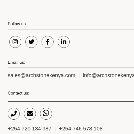
Follow us:
Email us:
sales@archstonekenya.com
|
info@archstonekeny
Contact us:
+254 720 134 987
|
+254 746 578 108