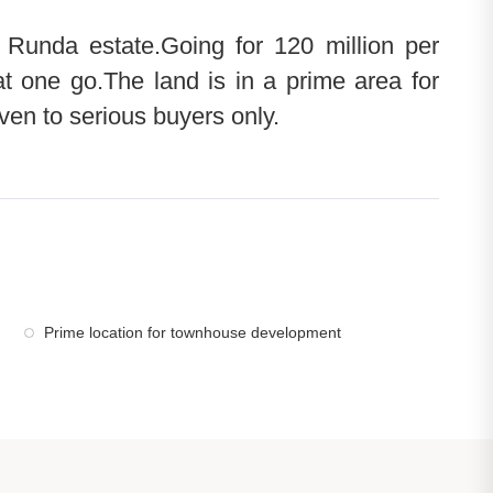
n Runda estate.Going for 120 million per
at one go.The land is in a prime area for
en to serious buyers only.
Prime location for townhouse development