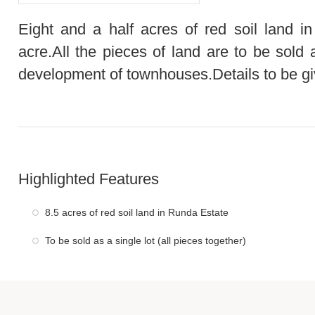
Eight and a half acres of red soil land i
acre.All the pieces of land are to be sold 
development of townhouses.Details to be giv
Highlighted Features
8.5 acres of red soil land in Runda Estate
To be sold as a single lot (all pieces together)