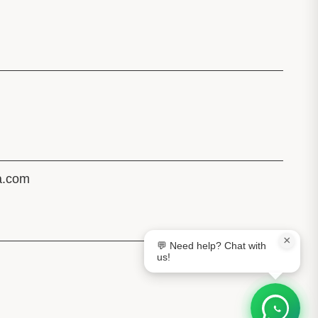
a.com
×
💬 Need help? Chat with
us!