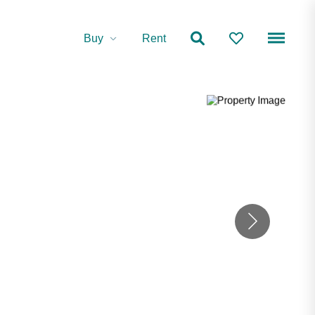
Buy
Rent