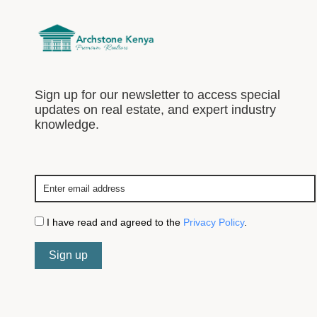
Sign up for our newsletter to access special
updates on real estate, and expert industry
knowledge.
I have read and agreed to the
Privacy Policy
.
Sign up