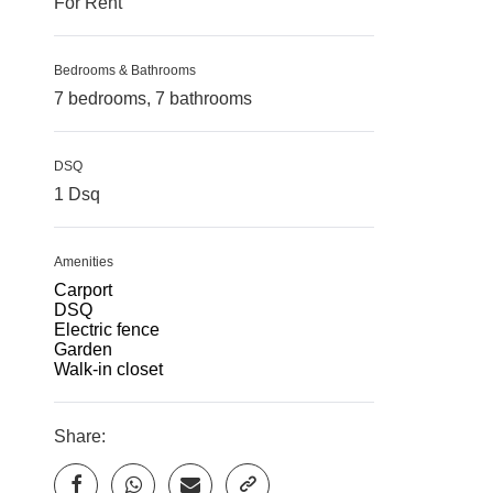
For Rent
Bedrooms & Bathrooms
7 bedrooms, 7 bathrooms
DSQ
1 Dsq
Amenities
Carport
DSQ
Electric fence
Garden
Walk-in closet
Share: