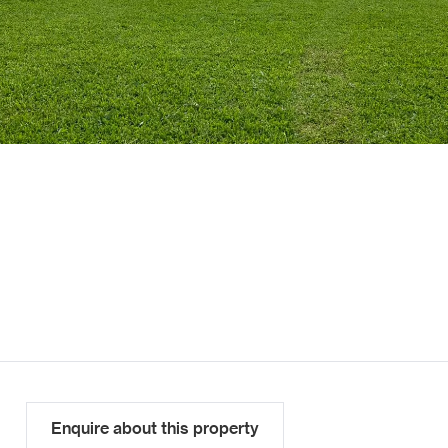
Enquire about this property