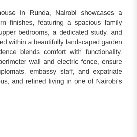
house in Runda, Nairobi showcases a
rn finishes, featuring a spacious family
 upper bedrooms, a dedicated study, and
d within a beautifully landscaped garden
ence blends comfort with functionality.
erimeter wall and electric fence, ensure
diplomats, embassy staff, and expatriate
ous, and refined living in one of Nairobi’s