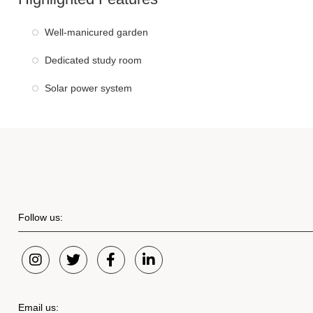
Well-manicured garden
Dedicated study room
Solar power system
Follow us:
Email us: