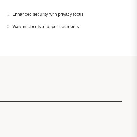
Enhanced security with privacy focus
Walk-in closets in upper bedrooms