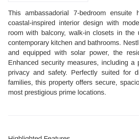
This ambassadorial 7‑bedroom ensuite 
coastal‑inspired interior design with mode
room with balcony, walk‑in closets in the
contemporary kitchen and bathrooms. Nestle
and equipped with solar power, the resid
Enhanced security measures, including a p
privacy and safety. Perfectly suited for 
families, this property offers secure, spaci
most prestigious prime locations.
Highlighted Features