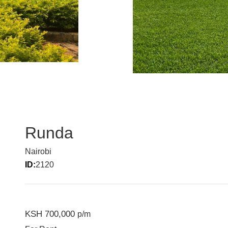
Runda
Nairobi
ID:
2120
KSH 700,000
p/m