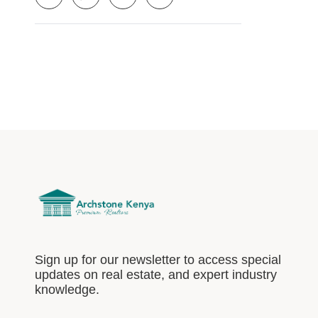
Sign up for our newsletter to access special
updates on real estate, and expert industry
knowledge.