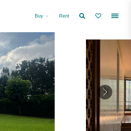
Buy
Rent